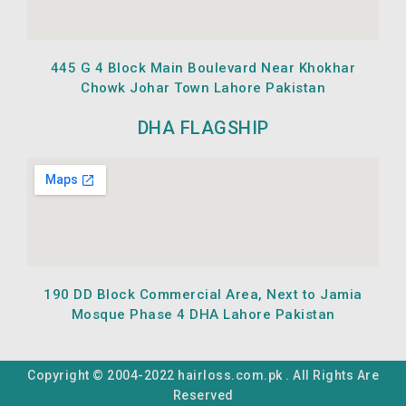
445 G 4 Block Main Boulevard Near Khokhar
Chowk Johar Town Lahore Pakistan
DHA FLAGSHIP
190 DD Block Commercial Area, Next to Jamia
Mosque Phase 4 DHA Lahore Pakistan
Copyright © 2004-2022 hairloss.com.pk . All Rights Are
Reserved