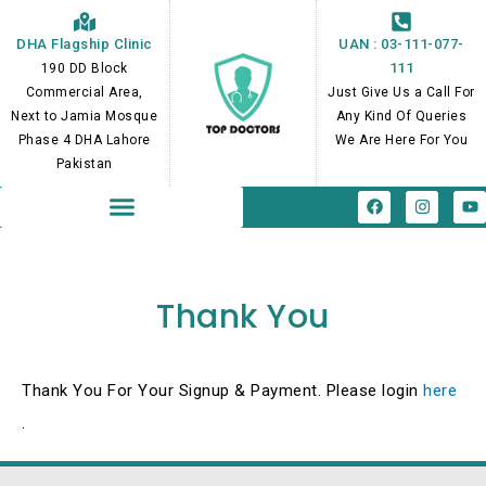
Skip
to
DHA Flagship Clinic
UAN : 03-111-077-
content
111
190 DD Block
Commercial Area,
Just Give Us a Call For
Next to Jamia Mosque
Any Kind Of Queries
Phase 4 DHA Lahore
We Are Here For You
Pakistan
F
I
Y
a
n
o
c
s
u
e
t
t
b
a
u
o
g
b
o
r
e
Thank You
k
a
m
Thank You For Your Signup & Payment. Please login
here
.