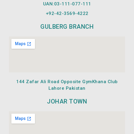
UAN:03-111-077-111
+92-42-
3569-4222
GULBERG BRANCH
144 Zafar Ali Road Opposite GymKhana Club
Lahore Pakistan
JOHAR TOWN