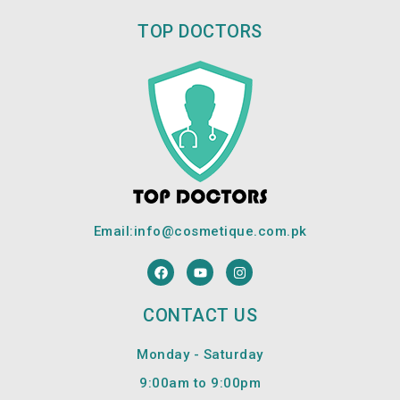
TOP DOCTORS
Email:
info@cosmetique.com.pk
F
Y
I
a
o
n
c
u
s
e
t
t
CONTACT US
b
u
a
o
b
g
o
e
r
Monday - Saturday
k
a
m
9:00am to 9:00pm