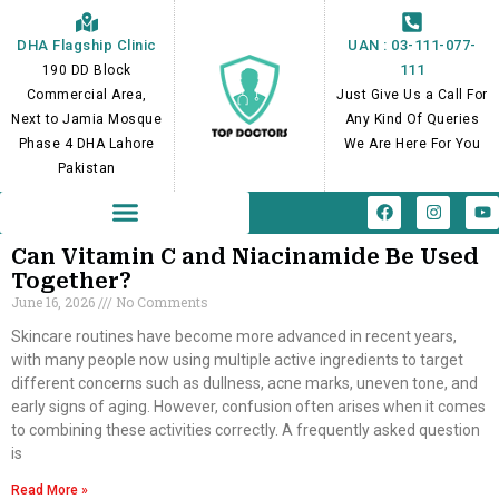
Skip
to
DHA Flagship Clinic
UAN : 03-111-077-
content
111
190 DD Block
Commercial Area,
Just Give Us a Call For
Next to Jamia Mosque
Any Kind Of Queries
Phase 4 DHA Lahore
We Are Here For You
Pakistan
F
I
Y
a
n
o
c
s
u
e
t
t
Can Vitamin C and Niacinamide Be Used
b
a
u
Together?
o
g
b
June 16, 2026
No Comments
o
r
e
k
a
m
Skincare routines have become more advanced in recent years,
with many people now using multiple active ingredients to target
different concerns such as dullness, acne marks, uneven tone, and
early signs of aging. However, confusion often arises when it comes
to combining these activities correctly. A frequently asked question
is
Read More »