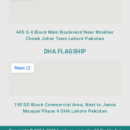
445 G 4 Block Main Boulevard Near Khokhar
Chowk Johar Town Lahore Pakistan
DHA FLAGSHIP
190 DD Block Commercial Area, Next to Jamia
Mosque Phase 4 DHA Lahore Pakistan