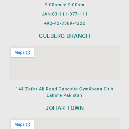
m
9:00am to 9:00pm
UAN:03-111-077-111
+92-42-
3569-4222
GULBERG BRANCH
144 Zafar Ali Road Opposite GymKhana Club
Lahore Pakistan
JOHAR TOWN