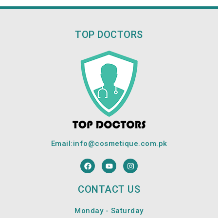
TOP DOCTORS
Email:
info@cosmetique.com.pk
F
Y
I
a
o
n
c
u
s
e
t
t
CONTACT US
b
u
a
o
b
g
o
e
r
Monday - Saturday
k
a