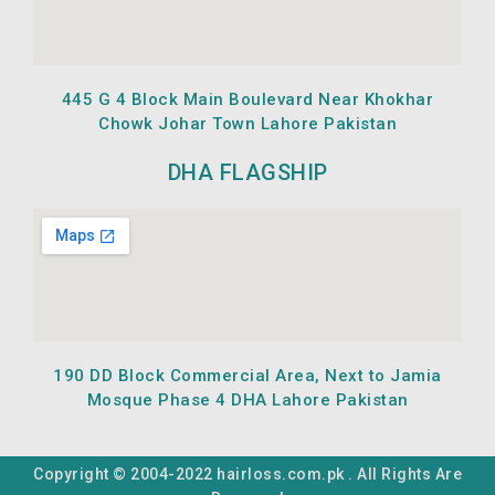
445 G 4 Block Main Boulevard Near Khokhar
Chowk Johar Town Lahore Pakistan
DHA FLAGSHIP
190 DD Block Commercial Area, Next to Jamia
Mosque Phase 4 DHA Lahore Pakistan
Copyright © 2004-2022 hairloss.com.pk . All Rights Are