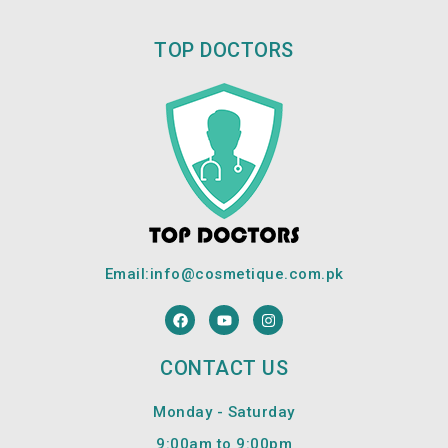
TOP DOCTORS
Email:
info@cosmetique.com.pk
F
Y
I
a
o
n
c
u
s
e
t
t
CONTACT US
b
u
a
o
b
g
o
e
r
Monday - Saturday
k
a
m
9:00am to 9:00pm