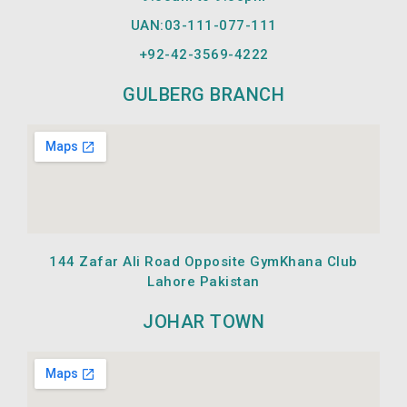
UAN:03-111-077-111
+92-42-
3569-4222
GULBERG BRANCH
144 Zafar Ali Road Opposite GymKhana Club
Lahore Pakistan
JOHAR TOWN