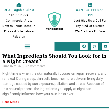
Skip
to
DHA Flagship Clinic
UAN : 03-111-077-
content
111
190 DD Block
Commercial Area,
Just Give Us a Call For
Next to Jamia Mosque
Any Kind Of Queries
Phase 4 DHA Lahore
We Are Here For You
Pakistan
F
I
Y
a
n
o
c
s
u
e
t
t
What Ingredients Should You Look for in
b
a
u
a Night Cream?
o
g
b
June 16, 2026
No Comments
o
r
e
k
a
m
Night time is when the skin naturally focuses on repair, recovery, and
renewal. During sleep, skin cells become more active in fixing daily
damage caused by sun exposure, pollution, and stress. Because of
this natural process, the ingredients you apply at night can
significantly influence how your skin looks over
Read More »