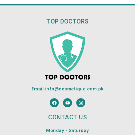
TOP DOCTORS
Email:
info@cosmetique.com.pk
F
Y
I
a
o
n
c
u
s
e
t
t
CONTACT US
b
u
a
o
b
g
o
e
r
Monday - Saturday
k
a