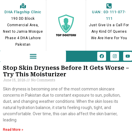
Skip
to
DHA Flagship Clinic
UAN : 03-111-077-
content
111
190 DD Block
Commercial Area,
Just Give Us a Call For
Next to Jamia Mosque
Any Kind Of Queries
Phase 4 DHA Lahore
We Are Here For You
Pakistan
F
I
Y
a
n
o
c
s
u
e
t
t
Stop Skin Dryness Before It Gets Worse –
b
a
u
Try This Moisturizer
o
g
b
June 15, 2026
No Comments
o
r
e
k
a
m
Skin dryness is becoming one of the most common skincare
concerns in Pakistan due to constant exposure to sun, pollution,
dust, and changing weather conditions. When the skin loses its
natural hydration balance, it starts feeling rough, tight, and
uncomfortable. Over time, this can also affect the skin barrier,
leading
Read More »