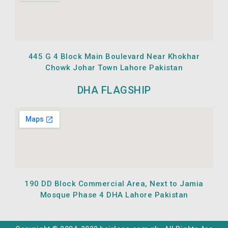
445 G 4 Block Main Boulevard Near Khokhar
Chowk Johar Town Lahore Pakistan
DHA FLAGSHIP
190 DD Block Commercial Area, Next to Jamia
Mosque Phase 4 DHA Lahore Pakistan