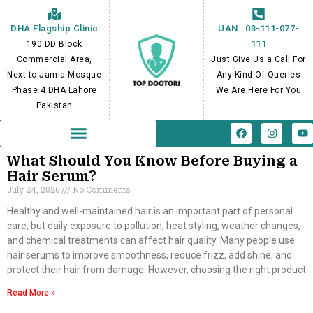
Skip
to
DHA Flagship Clinic
UAN : 03-111-077-
content
111
190 DD Block
Commercial Area,
Just Give Us a Call For
Next to Jamia Mosque
Any Kind Of Queries
Phase 4 DHA Lahore
We Are Here For You
Pakistan
F
I
Y
a
n
o
c
s
u
e
t
t
What Should You Know Before Buying a
b
a
u
Hair Serum?
o
g
b
July 24, 2026
No Comments
o
r
e
k
a
m
Healthy and well-maintained hair is an important part of personal
care, but daily exposure to pollution, heat styling, weather changes,
and chemical treatments can affect hair quality. Many people use
hair serums to improve smoothness, reduce frizz, add shine, and
protect their hair from damage. However, choosing the right product
Read More »