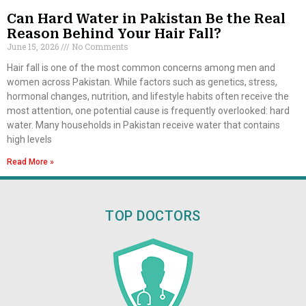
Can Hard Water in Pakistan Be the Real
Reason Behind Your Hair Fall?
June 15, 2026
No Comments
Hair fall is one of the most common concerns among men and
women across Pakistan. While factors such as genetics, stress,
hormonal changes, nutrition, and lifestyle habits often receive the
most attention, one potential cause is frequently overlooked: hard
water. Many households in Pakistan receive water that contains
high levels
Read More »
TOP DOCTORS