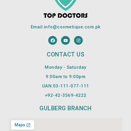
Email:
info@cosmetique.com.pk
F
Y
I
a
o
n
c
u
s
e
t
t
CONTACT US
b
u
a
o
b
g
o
e
r
Monday - Saturday
k
a
m
9:00am to 9:00pm
UAN:03-111-077-111
+92-42-
3569-4222
GULBERG BRANCH