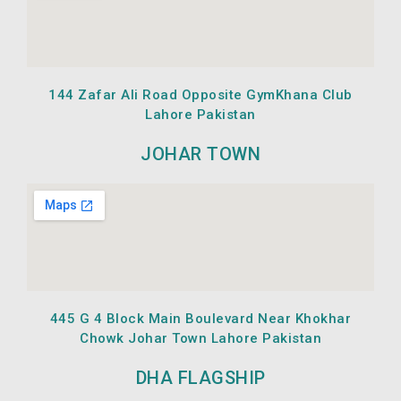
144 Zafar Ali Road Opposite GymKhana Club
Lahore Pakistan
JOHAR TOWN
445 G 4 Block Main Boulevard Near Khokhar
Chowk Johar Town Lahore Pakistan
DHA FLAGSHIP