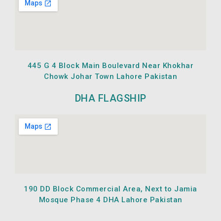
445 G 4 Block Main Boulevard Near Khokhar
Chowk Johar Town Lahore Pakistan
DHA FLAGSHIP
190 DD Block Commercial Area, Next to Jamia
Mosque Phase 4 DHA Lahore Pakistan