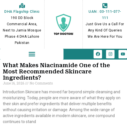
Skip
to
DHA Flagship Clinic
UAN : 03-111-077-
content
111
190 DD Block
Commercial Area,
Just Give Us a Call For
Next to Jamia Mosque
Any Kind Of Queries
Phase 4 DHA Lahore
We Are Here For You
Pakistan
F
I
Y
a
n
o
c
s
u
e
t
t
What Makes Niacinamide One of the
b
a
u
Most Recommended Skincare
o
g
b
Ingredients?
o
r
e
k
a
June 16, 2026
No Comments
m
Introduction Skincare has moved far beyond simple cleansing and
moisturizing. Today, people are more aware of what they apply on
their skin and prefer ingredients that deliver multiple benefits
without causing irritation or damage. Among the wide range of
active ingredients available in modern skincare, one compound
continues to stand