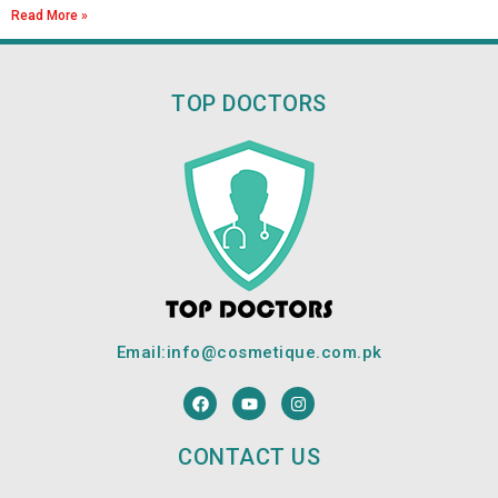
Read More »
TOP DOCTORS
Email:
info@cosmetique.com.pk
F
Y
I
a
o
n
c
u
s
e
t
t
CONTACT US
b
u
a
o
b
g
o
e
r