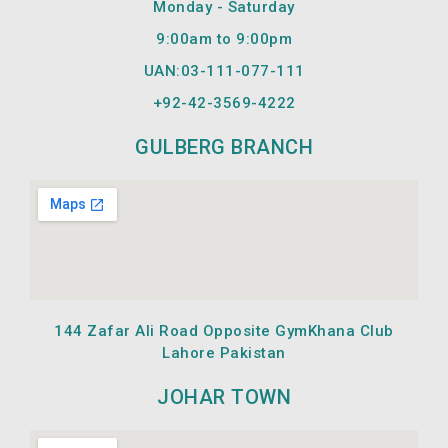
Monday - Saturday
k
a
m
9:00am to 9:00pm
UAN:03-111-077-111
+92-42-
3569-4222
GULBERG BRANCH
144 Zafar Ali Road Opposite GymKhana Club
Lahore Pakistan
JOHAR TOWN