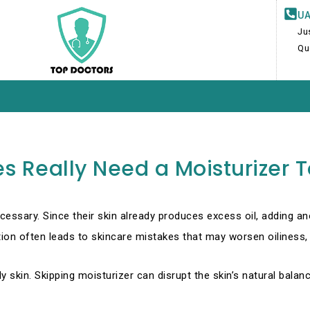
UA
Ju
Qu
es Really Need a Moisturizer 
ecessary. Since their skin already produces excess oil, adding a
n often leads to skincare mistakes that may worsen oiliness, 
ily skin. Skipping moisturizer can disrupt the skin’s natural bala