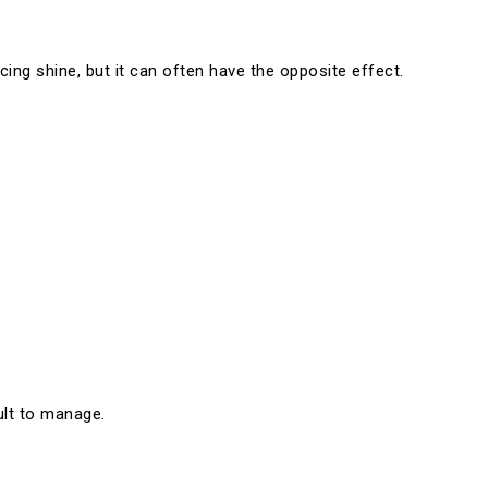
ing shine, but it can often have the opposite effect.
ult to manage.