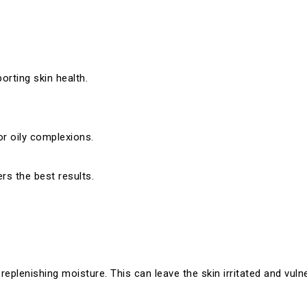
orting skin health.
or oily complexions.
rs the best results.
lenishing moisture. This can leave the skin irritated and vulne