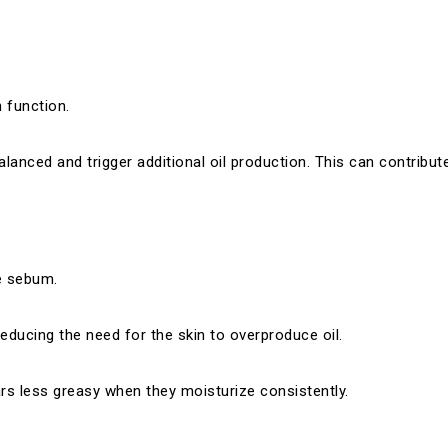
n function.
alanced and trigger additional oil production. This can contribu
e sebum.
reducing the need for the skin to overproduce oil.
ars less greasy when they moisturize consistently.