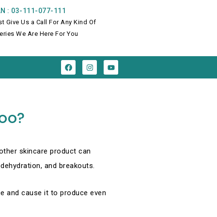
N : 03-111-077-111
st Give Us a Call For Any Kind Of
eries We Are Here For You
F
I
Y
a
n
o
c
s
u
e
t
t
b
a
u
o
g
b
o
r
e
Too?
k
a
m
nother skincare product can
dehydration, and breakouts.
nce and cause it to produce even