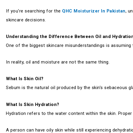
If you’re searching for the
QHC Moisturizer In Pakistan
, u
skincare decisions.
Understanding the Difference Between Oil and Hydratio
One of the biggest skincare misunderstandings is assuming th
In reality, oil and moisture are not the same thing.
What Is Skin Oil?
Sebum is the natural oil produced by the skin’s sebaceous gla
What Is Skin Hydration?
Hydration refers to the water content within the skin. Proper 
A person can have oily skin while still experiencing dehydratio