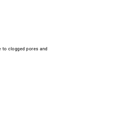
te to clogged pores and