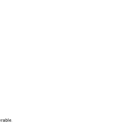
rable.