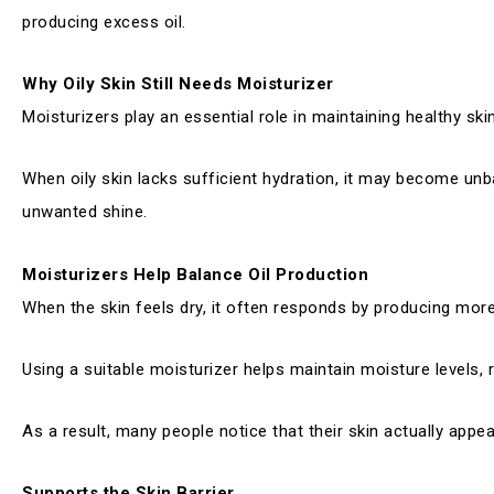
producing excess oil.
Why Oily Skin Still Needs Moisturizer
Moisturizers play an essential role in maintaining healthy ski
When oily skin lacks sufficient hydration, it may become unb
unwanted shine.
Moisturizers Help Balance Oil Production
When the skin feels dry, it often responds by producing mor
Using a suitable moisturizer helps maintain moisture levels, 
As a result, many people notice that their skin actually appe
Supports the Skin Barrier