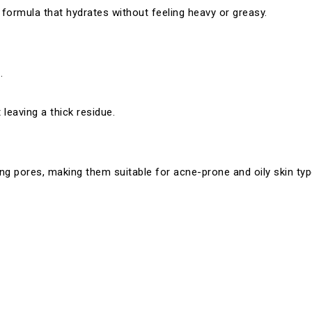
a formula that hydrates without feeling heavy or greasy.
.
leaving a thick residue.
g pores, making them suitable for acne-prone and oily skin typ