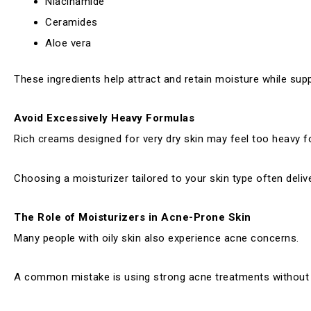
Niacinamide
Ceramides
Aloe vera
These ingredients help attract and retain moisture while supp
Avoid Excessively Heavy Formulas
Rich creams designed for very dry skin may feel too heavy f
Choosing a moisturizer tailored to your skin type often delive
The Role of Moisturizers in Acne-Prone Skin
Many people with oily skin also experience acne concerns.
A common mistake is using strong acne treatments without rep