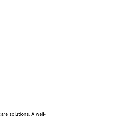
are solutions. A well-