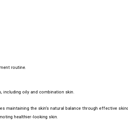
ment routine.
, including oily and combination skin.
s maintaining the skin’s natural balance through effective skinc
oting healthier-looking skin.