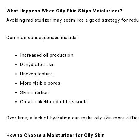
What Happens When Oily Skin Skips Moisturizer?
Avoiding moisturizer may seem like a good strategy for reduc
Common consequences include:
Increased oil production
Dehydrated skin
Uneven texture
More visible pores
Skin irritation
Greater likelihood of breakouts
Over time, a lack of hydration can make oily skin more diffic
How to Choose a Moisturizer for Oily Skin