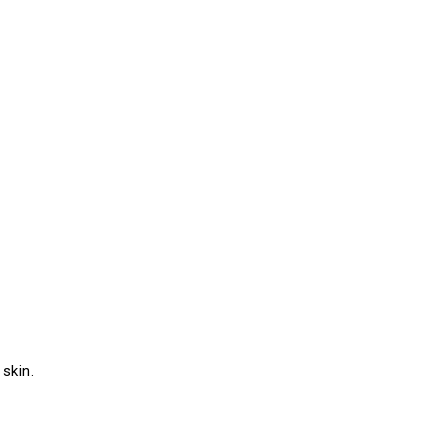
skin.