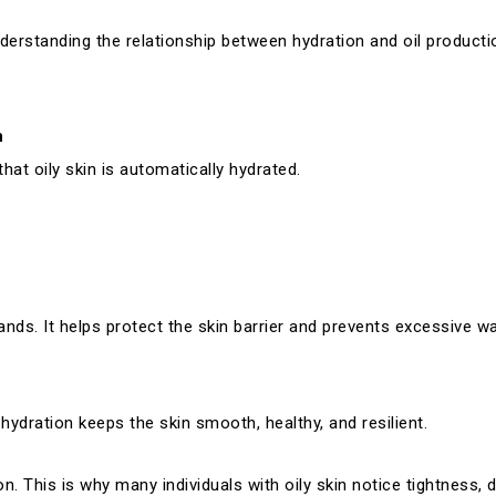
nderstanding the relationship between hydration and oil product
n
at oily skin is automatically hydrated.
nds. It helps protect the skin barrier and prevents excessive wa
hydration keeps the skin smooth, healthy, and resilient.
n. This is why many individuals with oily skin notice tightness, du