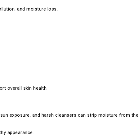
llution, and moisture loss.
rt overall skin health.
 sun exposure, and harsh cleansers can strip moisture from the 
lthy appearance.