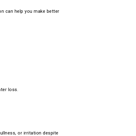
ion can help you make better
ter loss.
llness, or irritation despite