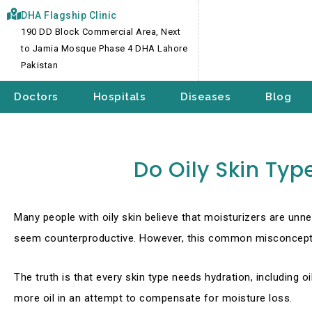
Skip
DHA Flagship Clinic
to
190 DD Block Commercial Area, Next
content
to Jamia Mosque Phase 4 DHA Lahore
Pakistan
Doctors
Hospitals
Diseases
Blog
Do Oily Skin Typ
Many people with oily skin believe that moisturizers are unn
seem counterproductive. However, this common misconceptio
The truth is that every skin type needs hydration, including o
more oil in an attempt to compensate for moisture loss.