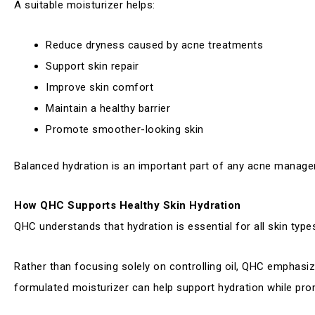
A suitable moisturizer helps:
Reduce dryness caused by acne treatments
Support skin repair
Improve skin comfort
Maintain a healthy barrier
Promote smoother-looking skin
Balanced hydration is an important part of any acne manage
How QHC Supports Healthy Skin Hydration
QHC understands that hydration is essential for all skin types
Rather than focusing solely on controlling oil, QHC emphasize
formulated moisturizer can help support hydration while prom