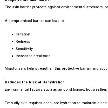
The skin barrier protects against environmental stressors, po
A compromised barrier can lead to:
Irritation
Redness
Sensitivity
Increased breakouts
Moisturizers help strengthen this protective barrier and suppo
Reduces the Risk of Dehydration
Environmental factors such as air conditioning, hot weather,
Even oily skin requires adequate hydration to maintain a hea