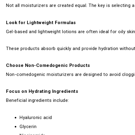
Not all moisturizers are created equal. The key is selecting 
Look for Lightweight Formulas
Gel-based and lightweight lotions are often ideal for oily skin
These products absorb quickly and provide hydration without 
Choose Non-Comedogenic Products
Non-comedogenic moisturizers are designed to avoid cloggin
Focus on Hydrating Ingredients
Beneficial ingredients include:
Hyaluronic acid
Glycerin